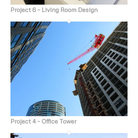
Project 6 – Living Room Design
Project 4 – Office Tower